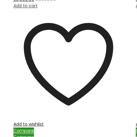
out
of
Add to cart
5
Add to wishlist
Compare