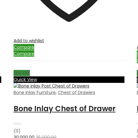
Add to wishlist
Compare
Compare
14
% Off
Quick View
Bone Inlay Furniture
,
Chest of Drawers
Bone Inlay Chest of Drawer
Rated
(0)
0
30,000.00
35,000.00