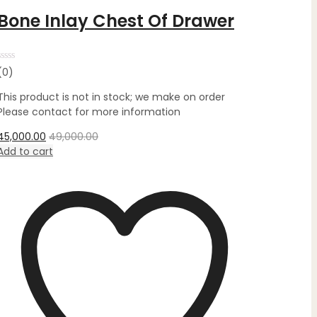
Bone Inlay Chest Of Drawer
Rated
(0)
0
out
This product is not in stock; we make on order
of
5
Please contact for more information
45,000.00
49,000.00
Add to cart