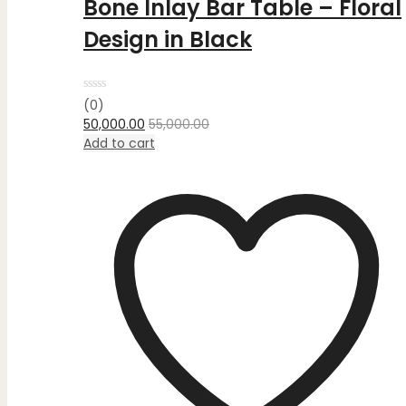
Bone Inlay Bar Table – Floral
Design in Black
Rated
(0)
0
50,000.00
55,000.00
out
of
Add to cart
5