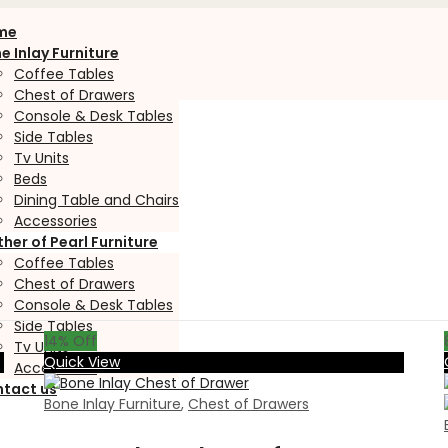
me
e Inlay Furniture
Coffee Tables
Chest of Drawers
Console & Desk Tables
Side Tables
Tv Units
Beds
Dining Table and Chairs
Accessories
her of Pearl Furniture
Coffee Tables
Chest of Drawers
Console & Desk Tables
Side Tables
14
% Off
Tv Units
Quick View
Accessories
tact us
Bone Inlay Furniture
,
Chest of Drawers