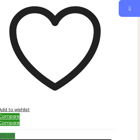
Add to wishlist
Compare
Compare
10
% Off