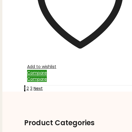
Add to wishlist
Compare
Compare
1
2
3
Next
Product Categories