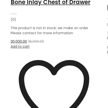
Bone Inlay Chest of Drawer
Rated
(0)
0
out
This product is not in stock; we make on order
of
5
Please contact for more information
30,000.00
35,000.00
Add to cart