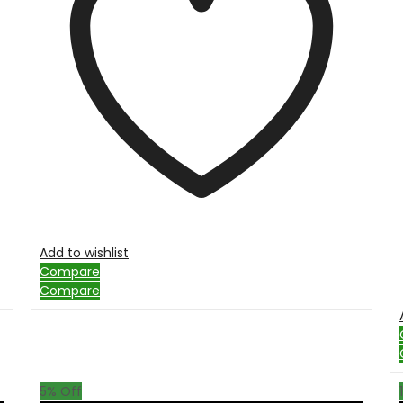
Add to wishlist
Compare
Compare
5
% Off