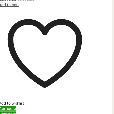
out
of
Add to cart
5
Add to wishlist
Compare