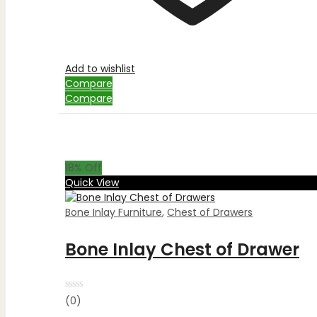
Add to wishlist
Compare
Compare
18
% Off
Quick View
Bone Inlay Furniture
,
Chest of Drawers
Bone Inlay Chest of Drawer
Rated
(0)
0