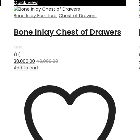
Quick View
Bone Inlay Furniture
,
Chest of Drawers
Bone Inlay Chest of Drawers
Rated
(0)
0
38,000.00
40,000.00
out
of
Add to cart
5