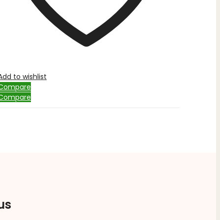
Add to wishlist
Compare
Compare
us