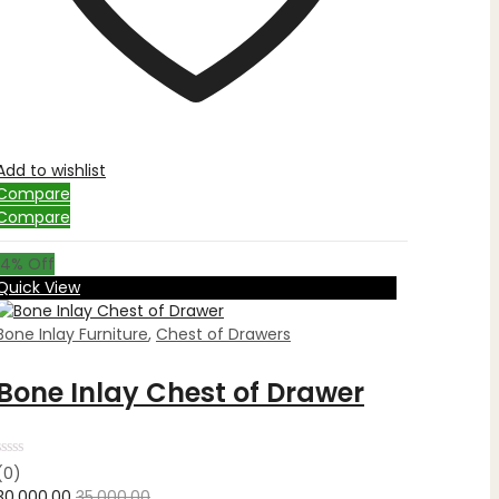
Add to wishlist
Compare
Compare
14
% Off
Quick View
Bone Inlay Furniture
,
Chest of Drawers
Bone Inlay Chest of Drawer
Rated
(0)
0
30,000.00
35,000.00