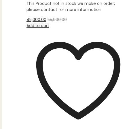
out
This Product not in stock we make on order;
of
5
please contact for more information
45,000.00
55,000.00
Add to cart