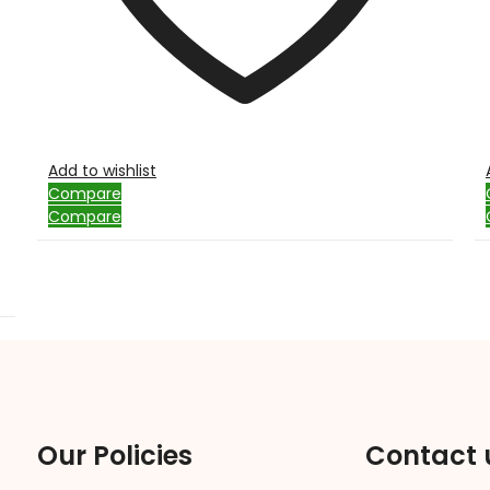
Add to wishlist
Compare
Compare
Our Policies
Contact 