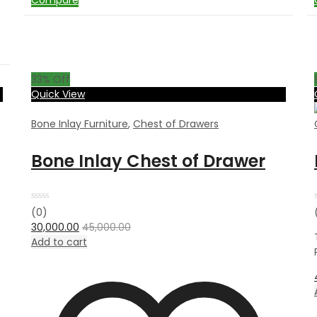
Compare
33
% Off
Quick View
Bone Inlay Furniture
,
Chest of Drawers
Bone Inlay Chest of Drawer
Rated
(0)
0
30,000.00
45,000.00
out
of
Add to cart
5