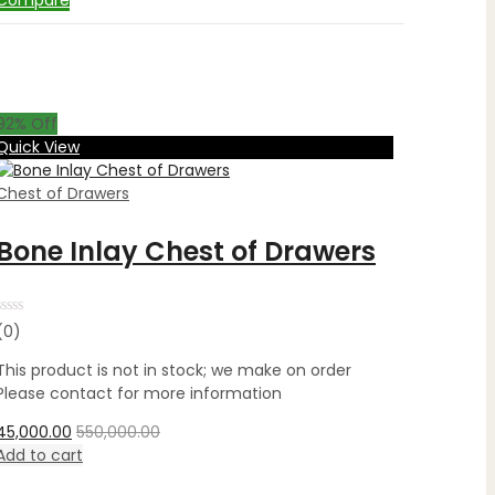
Compare
92
% Off
Quick View
Chest of Drawers
Bone Inlay Chest of Drawers
Rated
(0)
0
out
This product is not in stock; we make on order
of
5
Please contact for more information
45,000.00
550,000.00
Add to cart