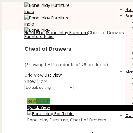
Ho
Bon
Home
Shop
Bone Inlay Furniture
Chest of Drawers
Chest of Drawers
(Showing 1 – 12 products of 26 products)
Mot
Grid View
List View
Show:
New
9
% Off
Quick View
Con
Bone Inlay Furniture
,
Chest of Drawers