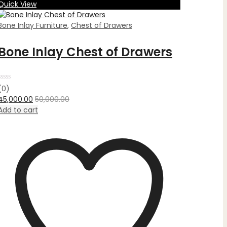
Quick View
Bone Inlay Furniture
,
Chest of Drawers
Bone Inlay Chest of Drawers
Rated
(0)
0
45,000.00
50,000.00
out
of
Add to cart
5