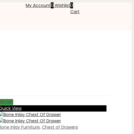
My Account
0
Wishlist
0
Cart
8
% Off
Quick View
Bone Inlay Furniture
,
Chest of Drawers