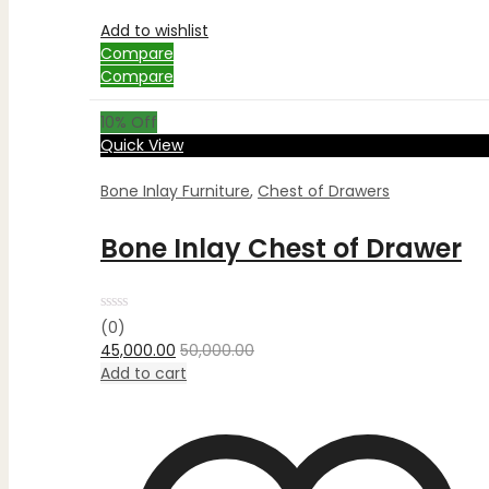
Add to wishlist
Compare
Compare
10
% Off
Quick View
Bone Inlay Furniture
,
Chest of Drawers
Bone Inlay Chest of Drawer
Rated
(0)
0
45,000.00
50,000.00
out
of
Add to cart
5