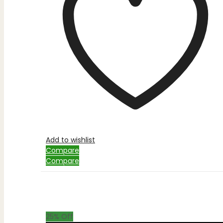
Add to wishlist
Compare
Compare
25
% Off