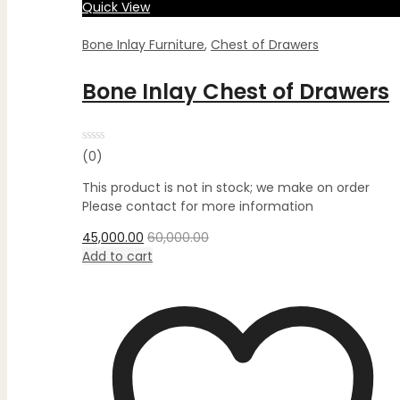
Quick View
Bone Inlay Furniture
,
Chest of Drawers
Bone Inlay Chest of Drawers
Rated
(0)
0
out
This product is not in stock; we make on order
of
5
Please contact for more information
45,000.00
60,000.00
Add to cart