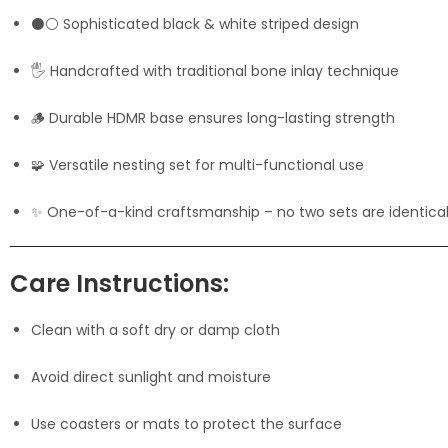
⚫⚪ Sophisticated black & white striped design
🖐️ Handcrafted with traditional bone inlay technique
🪵 Durable HDMR base ensures long-lasting strength
🧩 Versatile nesting set for multi-functional use
✨ One-of-a-kind craftsmanship – no two sets are identica
Care Instructions:
Clean with a soft dry or damp cloth
Avoid direct sunlight and moisture
Use coasters or mats to protect the surface