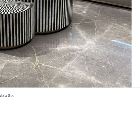
able Set