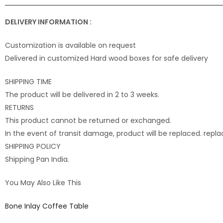
DELIVERY INFORMATION :
Customization is available on request
Delivered in customized Hard wood boxes for safe delivery
SHIPPING TIME
The product will be delivered in 2 to 3 weeks.
RETURNS
This product cannot be returned or exchanged.
In the event of transit damage, product will be replaced. rep
SHIPPING POLICY
Shipping Pan India.
You May Also Like This
Bone Inlay Coffee Table