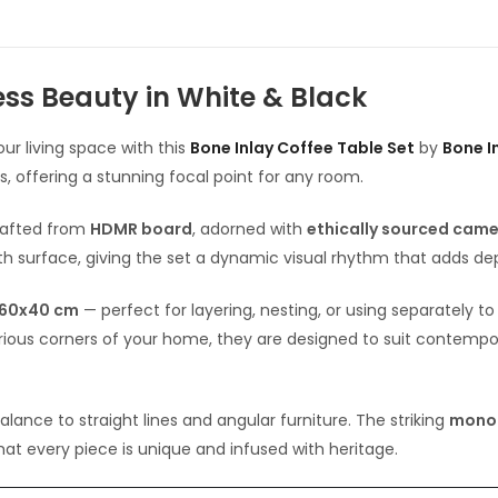
ess Beauty in White & Black
ur living space with this
Bone Inlay Coffee Table Set
by
Bone In
, offering a stunning focal point for any room.
rafted from
HDMR board
, adorned with
ethically sourced came
h surface, giving the set a dynamic visual rhythm that adds de
60x40 cm
— perfect for layering, nesting, or using separately 
various corners of your home, they are designed to suit contempo
ance to straight lines and angular furniture. The striking
mono
that every piece is unique and infused with heritage.