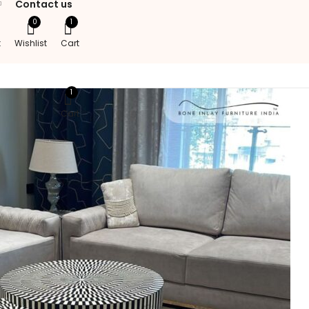
Contact us
0
1
t
Wishlist
Cart
1
Cart