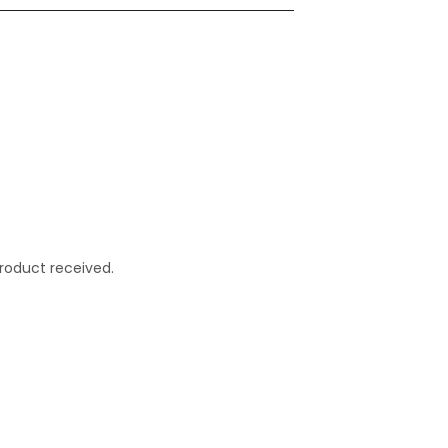
roduct received.