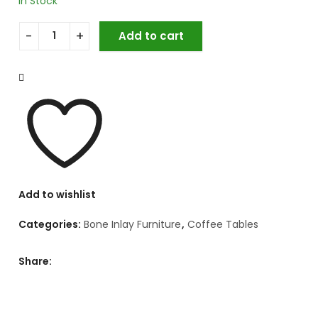
In Stock
Add to cart
Bone Inlay Coffee Table Set quantity
Add to wishlist
Categories:
Bone Inlay Furniture
,
Coffee Tables
Share: