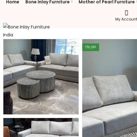
Home
Bone Inlay Furniture
Mother of Pearl Furniture
My Accoun
17
% OFF