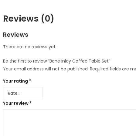
Reviews (0)
Reviews
There are no reviews yet.
Be the first to review “Bone Inlay Coffee Table Set”
Your email address will not be published.
Required fields are 
Your rating
*
Your review
*