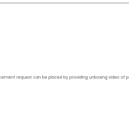
lacement request can be placed by providing unboxing video of p