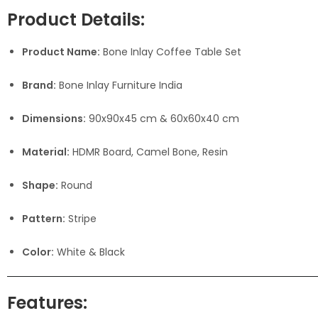
Product Details:
Product Name:
Bone Inlay Coffee Table Set
Brand:
Bone Inlay Furniture India
Dimensions:
90x90x45 cm & 60x60x40 cm
Material:
HDMR Board, Camel Bone, Resin
Shape:
Round
Pattern:
Stripe
Color:
White & Black
Features: