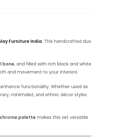
lay Furniture India
. This handcrafted duo
l bone
, and filled with rich black and white
pth and movement to your interiors.
to enhance functionality. Whether used as
rary, minimalist, and ethnic décor styles
chrome palette
makes this set versatile