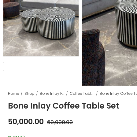
Home
Shop
Bone Inlay Furniture
Coffee Tables
Bone Inlay Coffee T
Bone Inlay Coffee Table Set
50,000.00
60,000.00