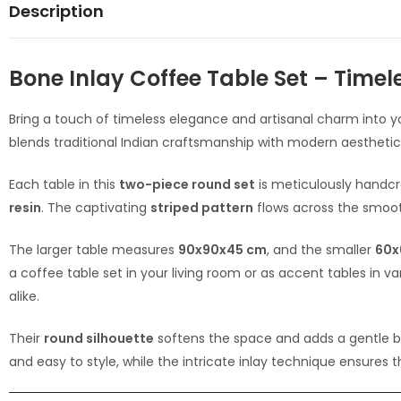
Description
Bone Inlay Coffee Table Set – Timel
Bring a touch of timeless elegance and artisanal charm into yo
blends traditional Indian craftsmanship with modern aesthetics
Each table in this
two-piece round set
is meticulously handc
resin
. The captivating
striped pattern
flows across the smoot
The larger table measures
90x90x45 cm
, and the smaller
60x
a coffee table set in your living room or as accent tables in 
alike.
Their
round silhouette
softens the space and adds a gentle bal
and easy to style, while the intricate inlay technique ensures 