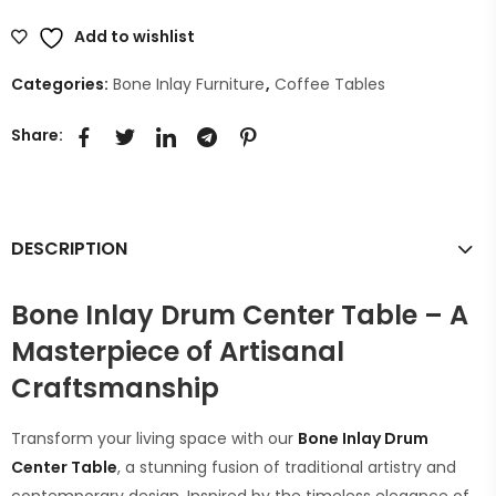
Add to wishlist
Categories:
Bone Inlay Furniture
,
Coffee Tables
Share:
DESCRIPTION
Bone Inlay Drum Center Table – A
Masterpiece of Artisanal
Craftsmanship
Transform your living space with our
Bone Inlay Drum
Center Table
, a stunning fusion of traditional artistry and