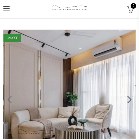
0
14
% OFF