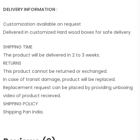
DELIVERY INFORMATION :
Customization available on request
Delivered in customized Hard wood boxes for safe delivery
SHIPPING TIME
The product will be delivered in 2 to 3 weeks.
RETURNS
This product cannot be returned or exchanged.
In case of transit damage, product will be replaced.
Replacement request can be placed by providing unboxing
video of product recieved.
SHIPPING POLICY
Shipping Pan India.