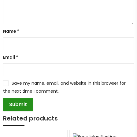
Name
*
Email
*
Save my name, email, and website in this browser for
the next time I comment.
Related products