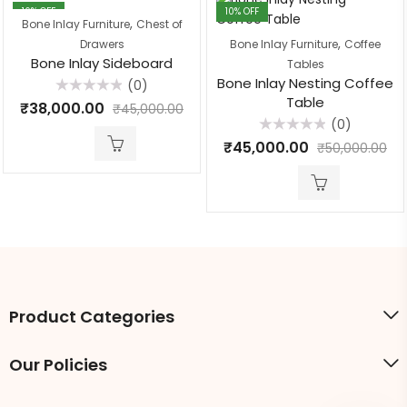
16
% OFF
10
% OFF
,
Bone Inlay Furniture
Chest of
,
Drawers
Bone Inlay Furniture
Coffee
Bone Inlay Sideboard
Tables
Bone Inlay Nesting Coffee
(0)
Table
Rated
₹
38,000.00
₹
45,000.00
0
(0)
out
of
Rated
₹
45,000.00
5
₹
50,000.00
0
out
of
5
Product Categories
Our Policies