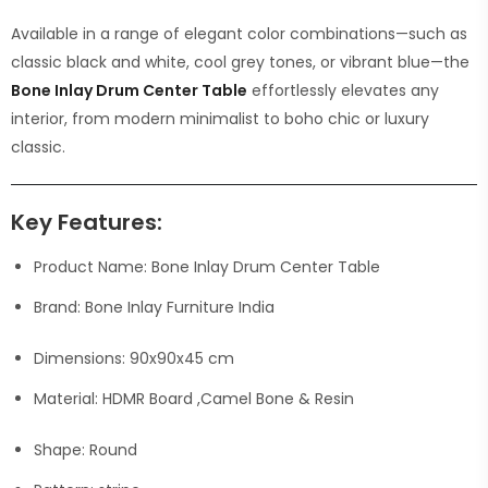
Available in a range of elegant color combinations—such as
classic black and white, cool grey tones, or vibrant blue—the
Bone Inlay Drum Center Table
effortlessly elevates any
interior, from modern minimalist to boho chic or luxury
classic.
Key Features:
Product Name: Bone Inlay Drum Center Table
Brand: Bone Inlay Furniture India
Dimensions: 90x90x45 cm
Material: HDMR Board ,Camel Bone & Resin
Shape: Round