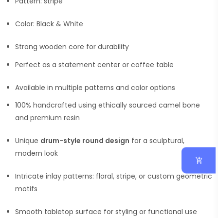
Pattern: stripe
Color: Black & White
Strong wooden core for durability
Perfect as a statement center or coffee table
Available in multiple patterns and color options
100% handcrafted using ethically sourced camel bone
and premium resin
Unique
drum-style round design
for a sculptural,
modern look
Intricate inlay patterns: floral, stripe, or custom geometric
motifs
Smooth tabletop surface for styling or functional use