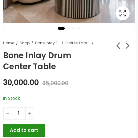
Home
Shop
Bone Inlay Furniture
Coffee Tables
Bone Inlay Drum
Center Table
30,000.00
35,000.00
In Stock
Add to cart