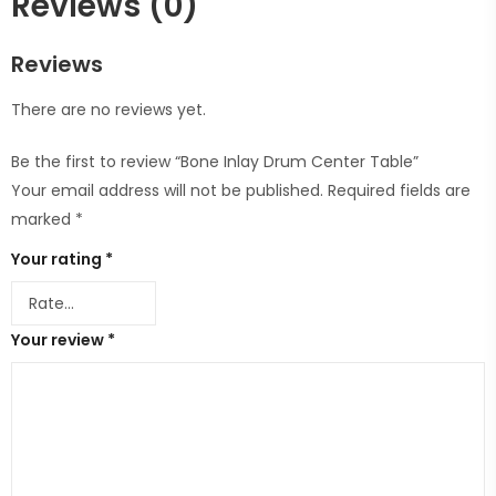
Reviews (0)
Reviews
There are no reviews yet.
Be the first to review “Bone Inlay Drum Center Table”
Your email address will not be published.
Required fields are
marked
*
Your rating
*
Your review
*