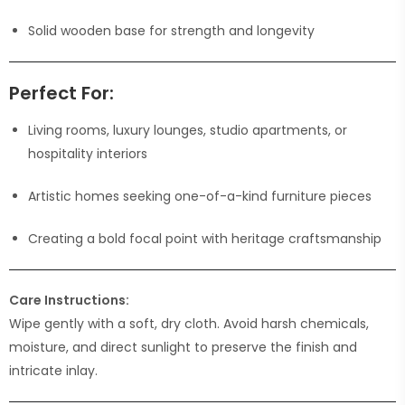
Solid wooden base for strength and longevity
Perfect For:
Living rooms, luxury lounges, studio apartments, or
hospitality interiors
Artistic homes seeking one-of-a-kind furniture pieces
Creating a bold focal point with heritage craftsmanship
Care Instructions:
Wipe gently with a soft, dry cloth. Avoid harsh chemicals,
moisture, and direct sunlight to preserve the finish and
intricate inlay.