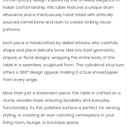
contemporary design. Inspired by the timeless elegance of
Indian craftsmanship, this table features a unique drum
silhouette and is meticulously hand-inlaid with ethically
sourced camel bone and resin to create striking visual
patterns.
Each piece is handcrafted by skilled artisans who carefully
shape and place delicate bone tiles into bold geometric,
striped, or floral designs, wrapping the entire body of the
table in a seamless, sculptural form. The cylindrical structure
offers a 360° design appeal, making it a true showstopper
from every angle.
More than just a statement piece, this table is crafted on a
sturdy wooden base, ensuring durability and everyday
functionality. Its flat, polished surface is perfect for serving,
styling, or creating an eye-catching centerpiece in your
living room, lounge, or boutique space.