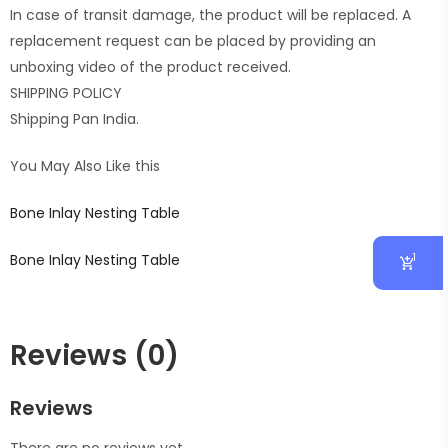
In case of transit damage, the product will be replaced. A
replacement request can be placed by providing an
unboxing video of the product received.
SHIPPING POLICY
Shipping Pan India.
You May Also Like this
Bone Inlay Nesting Table
1
Bone Inlay Nesting Table
Reviews (0)
Reviews