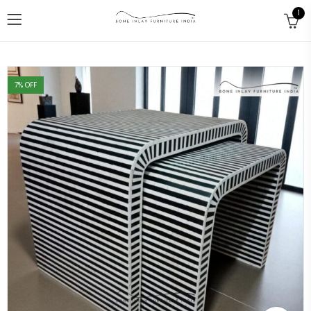
1
7
% OFF