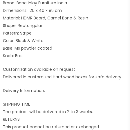
Brand: Bone Inlay Furniture India
Dimensions: 120 x 40 x 85 cm
Material: HDMR Board, Camel Bone & Resin
Shape: Rectangular
Pattern: Stripe
Color: Black & White
Base: Ms powder coated
Knob: Brass
Customization available on request
Delivered in customized Hard wood boxes for safe delivery
Delivery Information:
SHIPPING TIME
The product will be delivered in 2 to 3 weeks.
RETURNS
This product cannot be returned or exchanged.