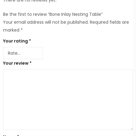
There are no reviews yet.
Be the first to review “Bone Inlay Nesting Table”
Your email address will not be published.
Required fields are
marked
*
Your rating
*
Your review
*