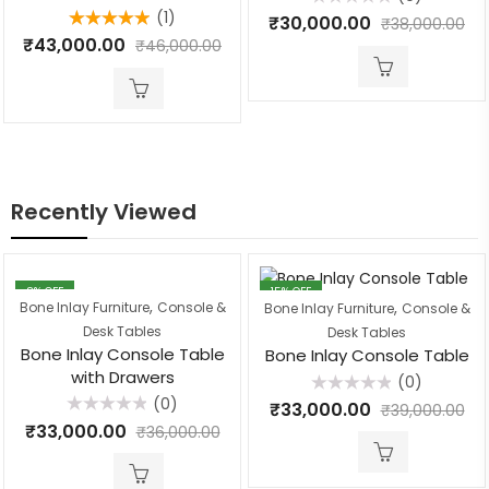
(1)
Rated
₹
30,000.00
₹
38,000.00
0
Rated
5.00
₹
43,000.00
out
₹
46,000.00
out of 5
of
5
Recently Viewed
8
% OFF
15
% OFF
,
,
Bone Inlay Furniture
Console &
Bone Inlay Furniture
Console &
Desk Tables
Desk Tables
Bone Inlay Console Table
Bone Inlay Console Table
with Drawers
(0)
(0)
Rated
₹
33,000.00
₹
39,000.00
0
Rated
₹
33,000.00
out
₹
36,000.00
0
of
out
5
of
5