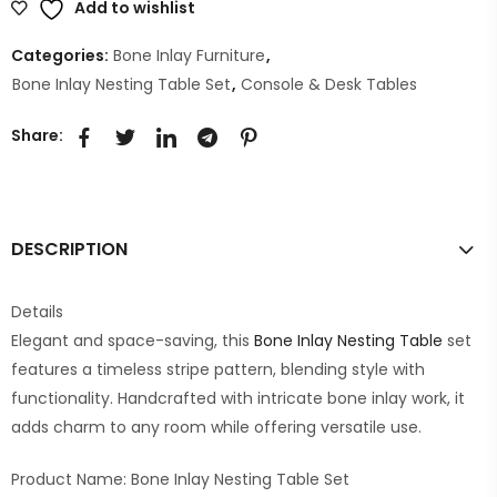
Add to wishlist
Categories:
Bone Inlay Furniture
,
Bone Inlay Nesting Table Set
,
Console & Desk Tables
Share:
DESCRIPTION
Details
Elegant and space-saving, this
Bone Inlay Nesting Table
set
features a timeless stripe pattern, blending style with
functionality. Handcrafted with intricate bone inlay work, it
adds charm to any room while offering versatile use.
Product Name: Bone Inlay Nesting Table Set