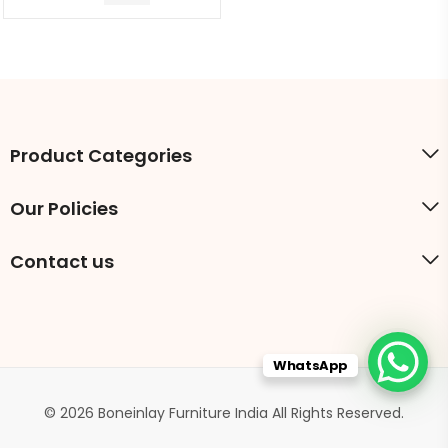
Product Categories
Our Policies
Contact us
WhatsApp
© 2026 Boneinlay Furniture India All Rights Reserved.