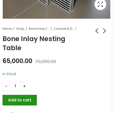
Home
Shop
Bone Inlay Furniture
Console & Desk Tables
Bone Inlay Nesting
Table
65,000.00
70,000.00
In Stock
Add to cart