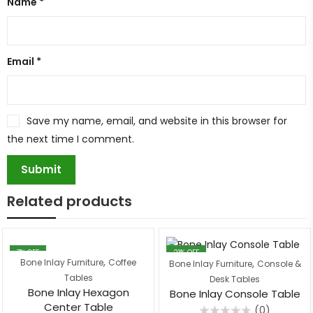
Name
*
Email
*
Save my name, email, and website in this browser for
the next time I comment.
Related products
7
% OFF
21
% OFF
,
,
Bone Inlay Furniture
Coffee
Bone Inlay Furniture
Console &
Tables
Desk Tables
Bone Inlay Hexagon
Bone Inlay Console Table
Center Table
(0)