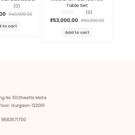
Table Set
(0)
(0)
.00
₹
40,000.00
Rated
₹
53,000.00
₹
30,
₹
60,000.00
0
out
 to cart
of
Add to cart
5
ng No 101,Sheetla Mata
Floor. Gurgaon-122001
9582671700