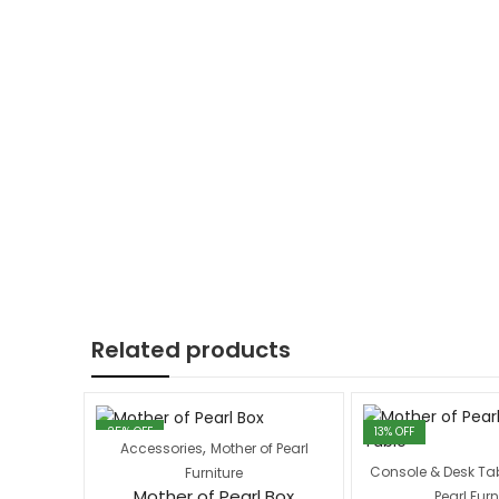
Related products
25
% OFF
13
% OFF
,
Accessories
Mother of Pearl
Console & Desk Ta
Furniture
Mother of Pearl Box
Pearl Furn