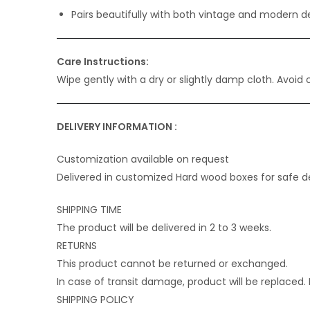
Pairs beautifully with both vintage and modern d
Care Instructions:
Wipe gently with a dry or slightly damp cloth. Avoid
DELIVERY INFORMATION :
Customization available on request
Delivered in customized Hard wood boxes for safe de
SHIPPING TIME
The product will be delivered in 2 to 3 weeks.
RETURNS
This product cannot be returned or exchanged.
In case of transit damage, product will be replaced
SHIPPING POLICY