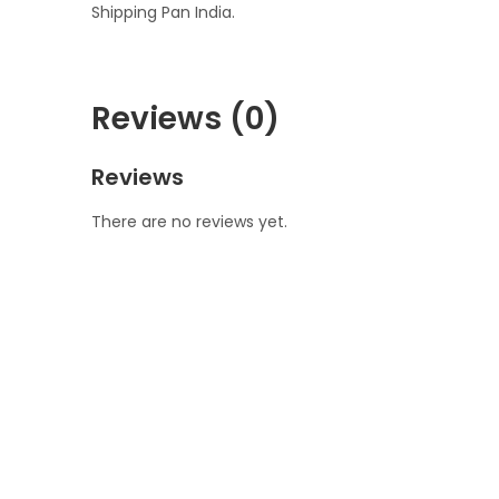
Shipping Pan India.
Reviews (0)
Reviews
There are no reviews yet.