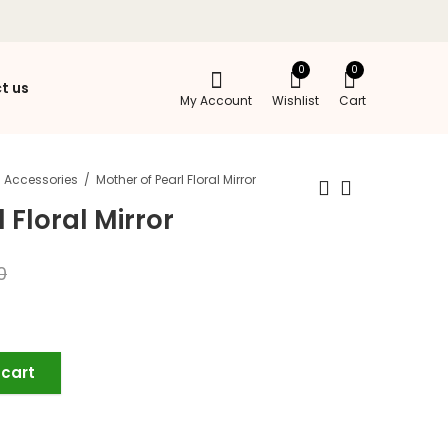
0
0
t us
My Account
Wishlist
Cart
Accessories
Mother of Pearl Floral Mirror
 Floral Mirror
0
 cart