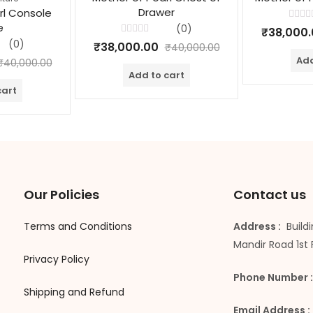
Drawer
rl Console
e
Rated
(0)
₹
38,000
0
Rated
(0)
out
₹
38,000.00
₹
40,000.00
0
of
out
Add
5
₹
40,000.00
of
Add to cart
5
cart
Our Policies
Contact us
Terms and Conditions
Address :
Buildi
Mandir Road 1st 
Privacy Policy
Phone Number :
Shipping and Refund
Email Address :