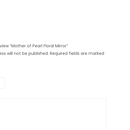
eview “Mother of Pearl Floral Mirror”
ss will not be published.
Required fields are marked