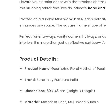
Elevate your interior decor with the timeless charm
this stunning mirror features an intricate
floral and
Crafted on a durable
MDF wood base
, each delicat
enhances any space. The
square frame
shape offer
Perfect for entryways, vanity corners, hallways, or a
interiors. It’s more than just a reflective surface—it’
Product Details:
Product Name:
Geometric Floral Mother of Pearl 
Brand:
Bone Inlay Furniture India
Dimensions:
60 x 45 cm (Height x Length)
Material:
Mother of Pearl, MDF Wood & Resin