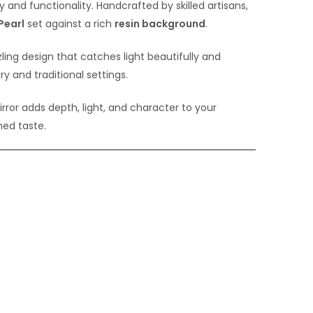
y and functionality. Handcrafted by skilled artisans,
Pearl
set against a rich
resin background
.
ling design that catches light beautifully and
 and traditional settings.
rror adds depth, light, and character to your
ined taste.