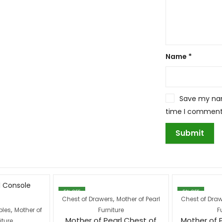
Name
*
Save my name
time I comment
5
% OFF
5
% OFF
,
Chest of Drawers
Mother of Pearl
Chest of Dra
,
bles
Mother of
Furniture
F
Mother of Pearl Chest of
Mother of 
iture