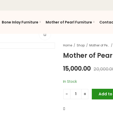
Bone Inlay Furniture
Mother of Pearl Furniture
Contac
Home
Shop
Mother of Pearl Furniture
Mother of Pearl
15,000.00
20,000.0
In Stock
Add to