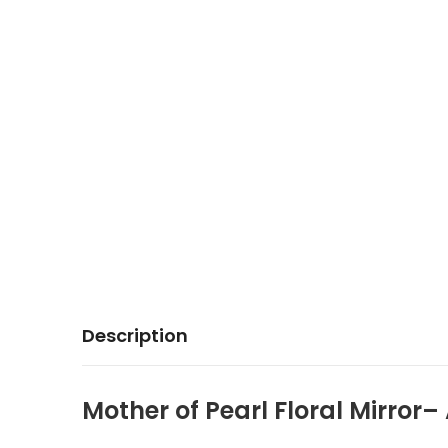
Description
Mother of Pearl Floral Mirror–