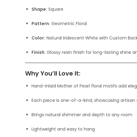
Shape:
Square
Pattern:
Geometric Floral
Color:
Natural Iridescent White with Custom Bac
Finish:
Glossy resin finish for long-lasting shine a
Why You’ll Love It:
Hand-inlaid Mother of Pearl floral motifs add ele
Each piece is one-of-a-kind, showcasing artisan
Brings natural shimmer and depth to any room
Lightweight and easy to hang