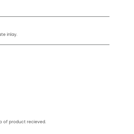
te inlay.
o of product recieved.