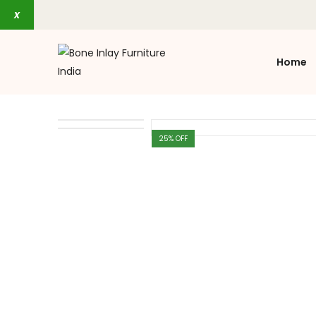
x
Home
25
% OFF