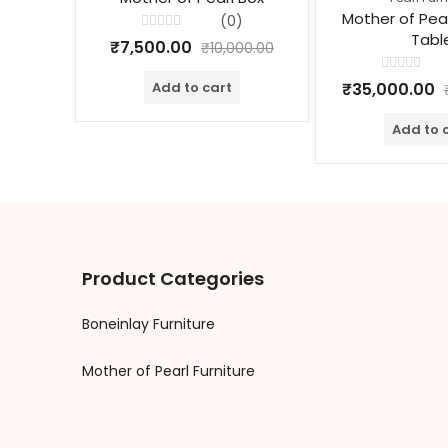
Mother of Pea
(0)
Tabl
Rated
₹
7,500.00
₹
10,000.00
0
out
of
Rated
₹
35,000.00
Add to cart
5
0
out
of
Add to 
5
Product Categories
Boneinlay Furniture
Mother of Pearl Furniture