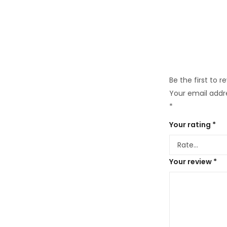
Be the first to r
Your email addre
*
Your rating
*
Your review
*