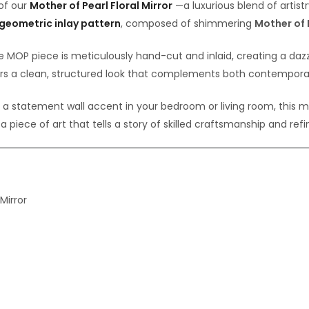
 of our
Mother of Pearl Floral Mirror
—a luxurious blend of artistr
 geometric inlay pattern
, composed of shimmering
Mother of 
e MOP piece is meticulously hand-cut and inlaid, creating a dazz
s a clean, structured look that complements both contemporary
s a statement wall accent in your bedroom or living room, this mi
s a piece of art that tells a story of skilled craftsmanship and ref
Mirror