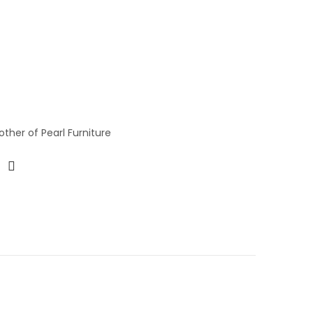
ther of Pearl Furniture