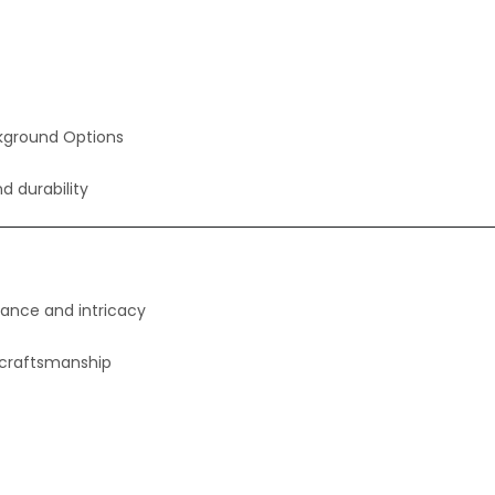
kground Options
nd durability
gance and intricacy
 craftsmanship