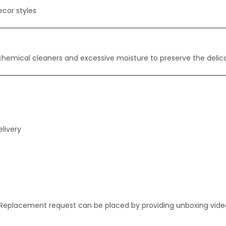
ecor styles
 chemical cleaners and excessive moisture to preserve the delica
livery
. Replacement request can be placed by providing unboxing vide