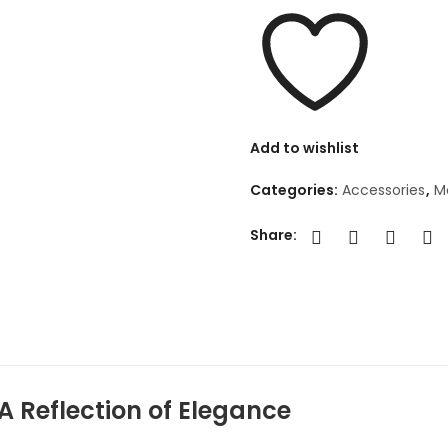
Add to wishlist
Categories:
Accessories
,
Mo
Share:
 A Reflection of Elegance