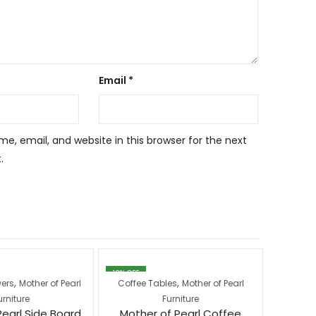
Email
*
, email, and website in this browser for the next
.
12
% OFF
23
% OFF
,
,
wers
Mother of Pearl
Coffee Tables
Mother of Pearl
Coffee
urniture
Furniture
Pearl Side Board
Mother of Pearl Coffee
Moth