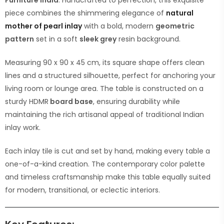
Furniture India
. Handcrafted to perfection, this exquisite
piece combines the shimmering elegance of
natural
mother of pearl inlay
with a bold, modern
geometric
pattern
set in a soft
sleek grey
resin background.
Measuring 90 x 90 x 45 cm, its square shape offers clean
lines and a structured silhouette, perfect for anchoring your
living room or lounge area. The table is constructed on a
sturdy HDMR
board base
, ensuring durability while
maintaining the rich artisanal appeal of traditional Indian
inlay work.
Each inlay tile is cut and set by hand, making every table a
one-of-a-kind creation. The contemporary color palette
and timeless craftsmanship make this table equally suited
for modern, transitional, or eclectic interiors.