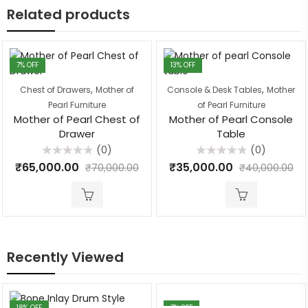
Related products
7
% OFF
13
% OFF
,
,
Chest of Drawers
Mother of
Console & Desk Tables
Mother
Pearl Furniture
of Pearl Furniture
Mother of Pearl Chest of
Mother of Pearl Console
Drawer
Table
(0)
(0)
Rated
Rated
₹
65,000.00
₹
35,000.00
₹
70,000.00
₹
40,000.00
0
0
out
out
of
of
5
5
Recently Viewed
18
% OFF
7
% OFF