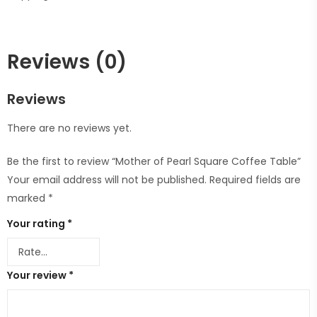
Reviews (0)
Reviews
There are no reviews yet.
Be the first to review “Mother of Pearl Square Coffee Table”
Your email address will not be published.
Required fields are
marked
*
Your rating
*
Your review
*