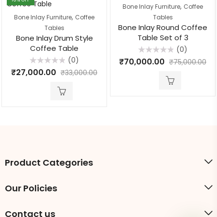
,
Bone Inlay Furniture
Coffee
,
Bone Inlay Furniture
Coffee
Tables
Bone Inlay Round Coffee
Tables
Table Set of 3
Bone Inlay Drum Style
Coffee Table
(0)
Rated
(0)
₹
70,000.00
₹
75,000.00
0
Rated
out
₹
27,000.00
₹
33,000.00
0
of
out
5
of
5
Product Categories
Our Policies
Contact us