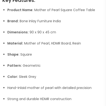
Key Features:
Product Name:
Mother of Pearl Square Coffee Table
Brand:
Bone Inlay Furniture India
Dimensions:
90 x 90 x 45 cm
Material:
Mother of Pearl, HDMR Board, Resin
Shape:
Square
Pattern:
Geometric
Color:
Sleek Grey
Hand-inlaid mother of pearl with detailed precision
Strong and durable HDMR construction