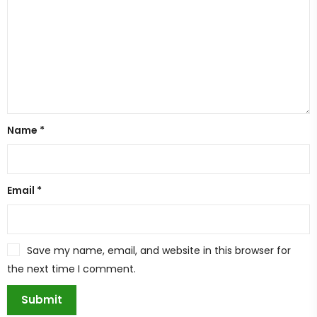
Name
*
Email
*
Save my name, email, and website in this browser for
the next time I comment.