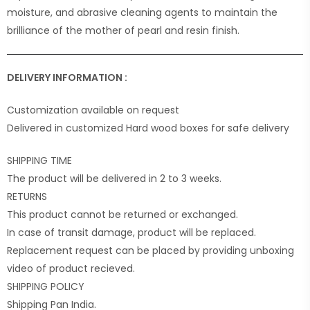
moisture, and abrasive cleaning agents to maintain the
brilliance of the mother of pearl and resin finish.
DELIVERY INFORMATION :
Customization available on request
Delivered in customized Hard wood boxes for safe delivery
SHIPPING TIME
The product will be delivered in 2 to 3 weeks.
RETURNS
This product cannot be returned or exchanged.
In case of transit damage, product will be replaced.
Replacement request can be placed by providing unboxing
video of product recieved.
SHIPPING POLICY
Shipping Pan India.