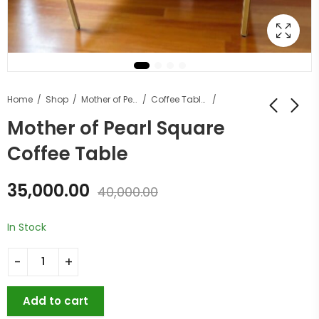
Home
Shop
Mother of Pearl Furniture
Coffee Tables
Mother of Pearl Square
Coffee Table
35,000.00
40,000.00
In Stock
Add to cart