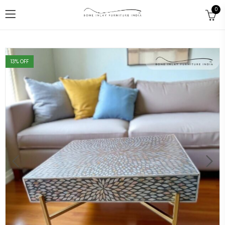
0
13
% OFF