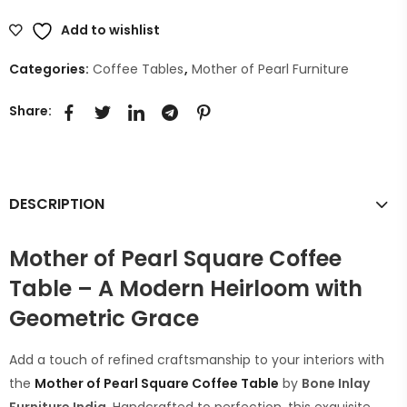
Add to wishlist
Categories:
Coffee Tables
,
Mother of Pearl Furniture
Share:
DESCRIPTION
Mother of Pearl Square Coffee
Table – A Modern Heirloom with
Geometric Grace
Add a touch of refined craftsmanship to your interiors with
the
Mother of Pearl Square
Coffee Table
by
Bone Inlay