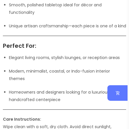
Smooth, polished tabletop ideal for décor and
functionality
Unique artisan craftsmanship—each piece is one of a kind
Perfect For:
Elegant living rooms, stylish lounges, or reception areas
Modern, minimalist, coastal, or Indo-fusion interior
themes
Homeowners and designers looking for a luxurious
handcrafted centerpiece
Care Instructions:
Wipe clean with a soft, dry cloth. Avoid direct sunlight,