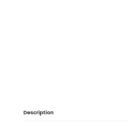
Description