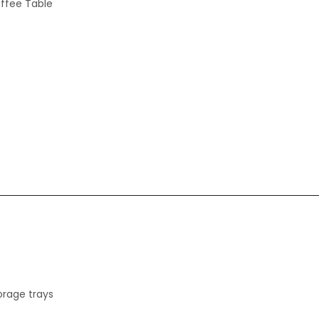
offee Table
torage trays