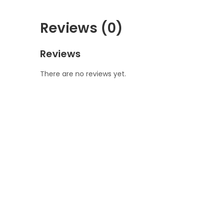
Reviews (0)
Reviews
There are no reviews yet.