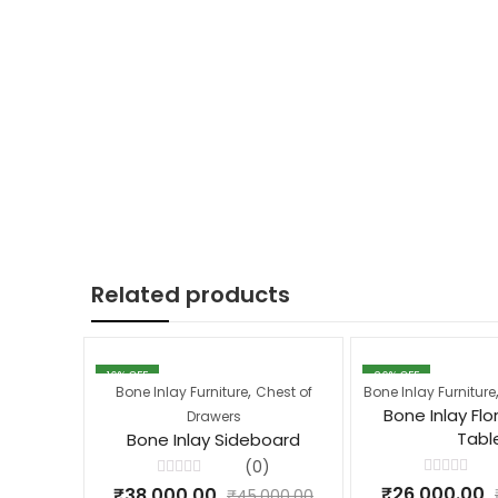
Related products
16
% OFF
26
% OFF
,
Bone Inlay Furniture
Chest of
Bone Inlay Furniture
Bone Inlay Flo
Drawers
Tabl
Bone Inlay Sideboard
(0)
Rated
Rated
₹
26,000.00
₹
38,000.00
₹
45,000.00
0