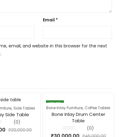
Email
*
, email, and website in this browser for the next
.
33
% OFF
22
% OFF
,
,
Bone Inlay Furniture
Coffee Tables
Bone Inla
rniture
Side Tables
Bone Inlay Drum Center
Bone
ay Side Table
Table
(0)
(0)
00
₹
20,000.00
Rated
₹
30,000.00
₹
35,
₹
45,000.00
0