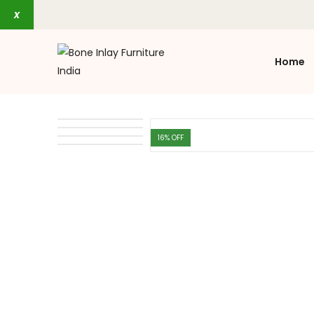
x
Home
16
% OFF