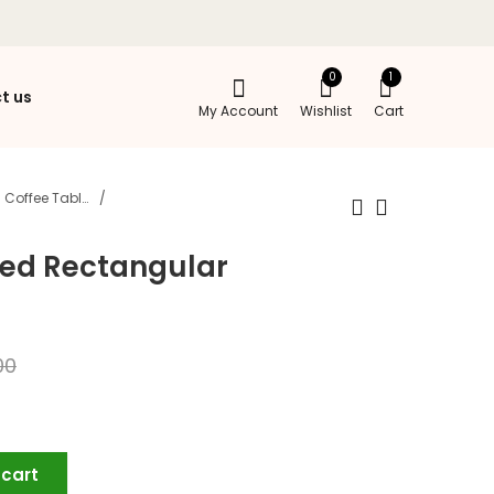
0
1
t us
My Account
Wishlist
Cart
Coffee Tables
led Rectangular
00
 cart