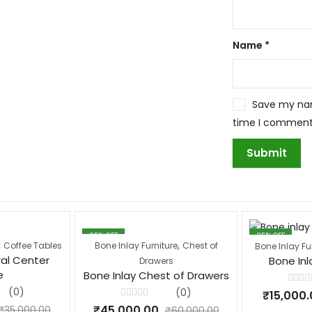
Name
*
Save my name
time I comment
25
% OFF
25
% OFF
,
,
Coffee Tables
Bone Inlay Furniture
Chest of
Bone Inlay Fu
ral Center
Bone Inl
Drawers
e
Bone Inlay Chest of Drawers
Rated
(0)
(0)
₹
15,000.
0
Rated
out
₹
45,000.00
₹
35,000.00
₹
60,000.00