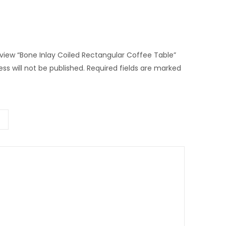
review “Bone Inlay Coiled Rectangular Coffee Table”
ss will not be published.
Required fields are marked