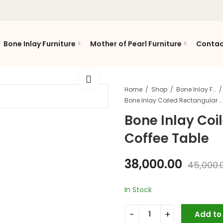
Bone Inlay Furniture
Mother of Pearl Furniture
Contac
Home
Shop
Bone Inlay Furniture
Bone Inlay Coiled Rectangular Coffee Table
Bone Inlay Coi
Coffee Table
38,000.00
45,000.
In Stock
Add to