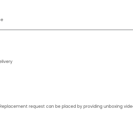
ce
livery
. Replacement request can be placed by providing unboxing vide