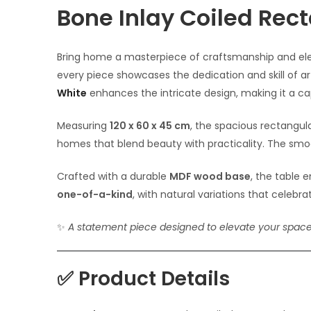
Bone Inlay Coiled Rec
Bring home a masterpiece of craftsmanship and ele
every piece showcases the dedication and skill of a
White
enhances the intricate design, making it a ca
Measuring
120 x 60 x 45 cm
, the spacious rectangul
homes that blend beauty with practicality. The smooth
Crafted with a durable
MDF wood base
, the table 
one-of-a-kind
, with natural variations that celeb
✨
A statement piece designed to elevate your spac
✅
Product Details