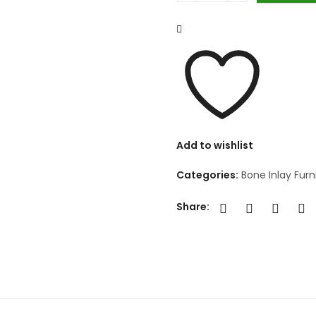
Add to wishlist
Categories:
Bone Inlay Furn
Share: