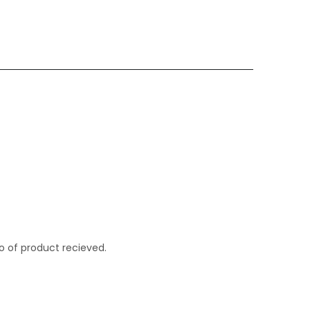
o of product recieved.