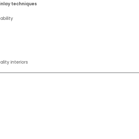
 inlay techniques
bility
lity interiors