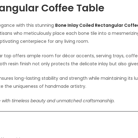
tangular Coffee Table
gance with this stunning
Bone Inlay Coiled Rectangular Coffe
rtisans who meticulously place each bone tile into a mesmerizi
ptivating centerpiece for any living room.
ar top offers ample room for décor accents, serving trays, coff
 resin finish not only protects the delicate inlay but also gives 
ensures long-lasting stability and strength while maintaining its 
rate the uniqueness of handmade artistry.
e with timeless beauty and unmatched craftsmanship.