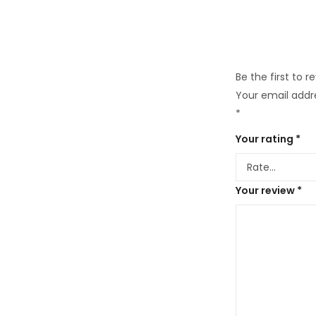
Be the first to 
Your email addre
*
Your rating
*
Your review
*