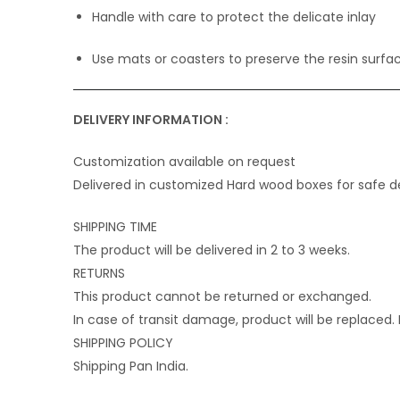
Handle with care to protect the delicate inlay
Use mats or coasters to preserve the resin surfa
DELIVERY INFORMATION :
Customization available on request
Delivered in customized Hard wood boxes for safe de
SHIPPING TIME
The product will be delivered in 2 to 3 weeks.
RETURNS
This product cannot be returned or exchanged.
In case of transit damage, product will be replaced
SHIPPING POLICY
Shipping Pan India.