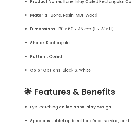
Product Name:
Bone Inlay Coiled Rectangular C
Material:
Bone, Resin, MDF Wood
Dimensions:
120 x 60 x 45 cm (L x W x H)
Shape:
Rectangular
Pattern:
Coiled
Color Options:
Black & White
🌟
Features & Benefits
Eye-catching
coiled bone inlay design
Spacious tabletop
ideal for décor, serving, or s