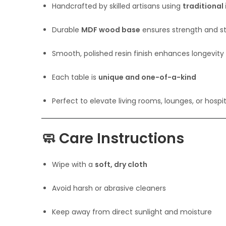
Handcrafted by skilled artisans using
traditional
Durable
MDF wood base
ensures strength and sta
Smooth, polished resin finish enhances longevity
Each table is
unique and one-of-a-kind
Perfect to elevate living rooms, lounges, or hospita
🧼
Care Instructions
Wipe with a
soft, dry cloth
Avoid harsh or abrasive cleaners
Keep away from direct sunlight and moisture