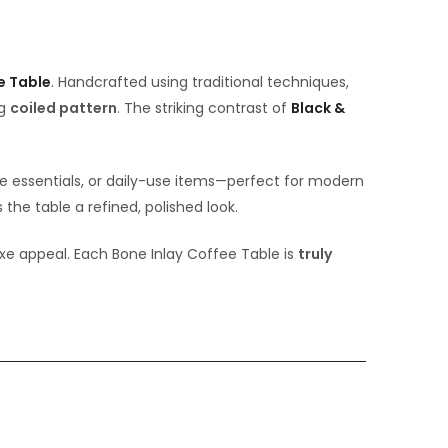
e Table
. Handcrafted using traditional techniques,
ng
coiled pattern
. The striking contrast of
Black &
ee essentials, or daily-use items—perfect for modern
the table a refined, polished look.
luxe appeal. Each Bone Inlay Coffee Table is
truly