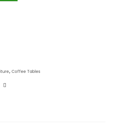
iture
,
Coffee Tables