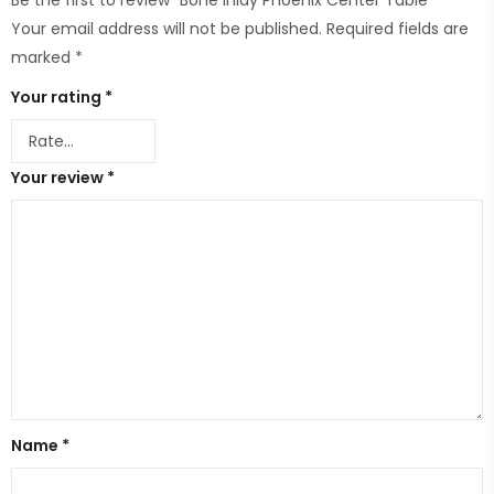
Be the first to review “Bone Inlay Phoenix Center Table”
Your email address will not be published.
Required fields are
marked
*
Your rating
*
Your review
*
Name
*