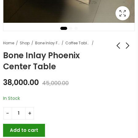
Home
Shop
Bone Inlay Furniture
Coffee Tables
Bone Inlay Phoenix
Center Table
38,000.00
45,000.00
In Stock
Add to cart