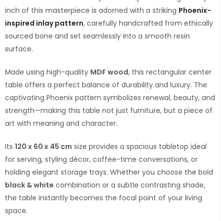
inch of this masterpiece is adorned with a striking
Phoenix-
inspired inlay pattern
, carefully handcrafted from ethically
sourced bone and set seamlessly into a smooth resin
surface.
Made using high-quality
MDF wood
, this rectangular center
table offers a perfect balance of durability and luxury. The
captivating Phoenix pattern symbolizes renewal, beauty, and
strength—making this table not just furniture, but a piece of
art with meaning and character.
Its
120 x 60 x 45 cm
size provides a spacious tabletop ideal
for serving, styling décor, coffee-time conversations, or
holding elegant storage trays. Whether you choose the bold
black & white
combination or a subtle contrasting shade,
the table instantly becomes the focal point of your living
space.