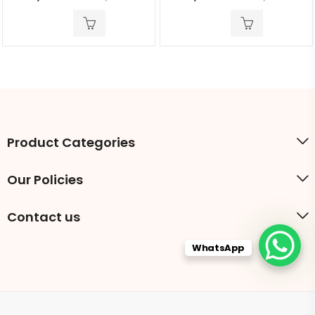
out
out
of
of
5
5
Product Categories
Our Policies
Contact us
WhatsApp