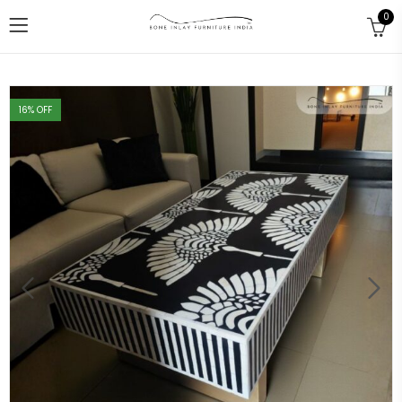
0
16
% OFF