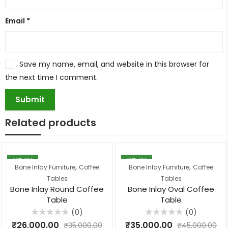
Email
*
Save my name, email, and website in this browser for
the next time I comment.
Related products
26
% OFF
22
% OFF
,
,
Bone Inlay Furniture
Coffee
Bone Inlay Furniture
Coffee
Tables
Tables
Bone Inlay Round Coffee
Bone Inlay Oval Coffee
Table
Table
(0)
(0)
Rated
Rated
₹
26,000.00
₹
35,000.00
₹
35,000.00
₹
45,000.00
0
0