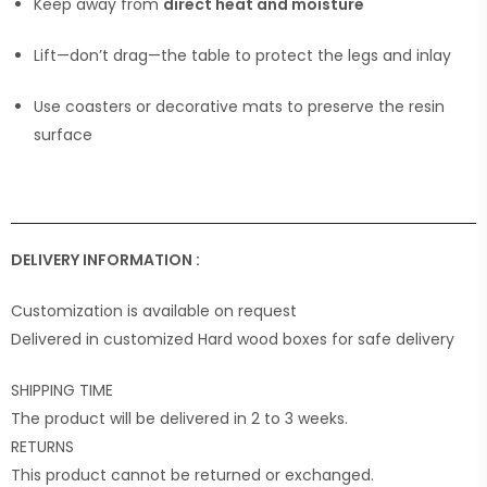
Keep away from
direct heat and moisture
Lift—don’t drag—the table to protect the legs and inlay
Use coasters or decorative mats to preserve the resin
surface
DELIVERY INFORMATION :
Customization is available on request
Delivered in customized Hard wood boxes for safe delivery
SHIPPING TIME
The product will be delivered in 2 to 3 weeks.
RETURNS
This product cannot be returned or exchanged.