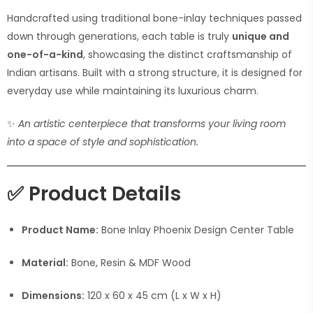
Handcrafted using traditional bone-inlay techniques passed
down through generations, each table is truly
unique and
one-of-a-kind
, showcasing the distinct craftsmanship of
Indian artisans. Built with a strong structure, it is designed for
everyday use while maintaining its luxurious charm.
✨
An artistic centerpiece that transforms your living room
into a space of style and sophistication.
✅
Product Details
Product Name:
Bone Inlay Phoenix Design Center Table
Material:
Bone, Resin & MDF Wood
Dimensions:
120 x 60 x 45 cm (L x W x H)