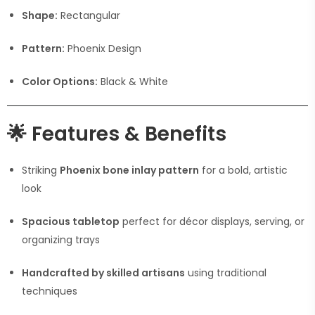
Shape:
Rectangular
Pattern:
Phoenix Design
Color Options:
Black & White
🌟
Features & Benefits
Striking
Phoenix bone inlay pattern
for a bold, artistic
look
Spacious tabletop
perfect for décor displays, serving, or
organizing trays
Handcrafted by skilled artisans
using traditional
techniques