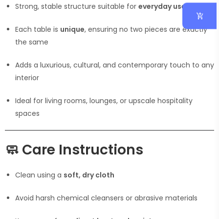
Strong, stable structure suitable for
everyday use
Each table is
unique
, ensuring no two pieces are exactly
the same
Adds a luxurious, cultural, and contemporary touch to any
interior
Ideal for living rooms, lounges, or upscale hospitality
spaces
🧼
Care Instructions
Clean using a
soft, dry cloth
Avoid harsh chemical cleansers or abrasive materials