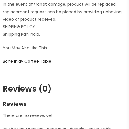
In the event of transit damage, product will be replaced.
replacement request can be placed by providing unboxing
video of product received.
SHIPPING POLICY
Shipping Pan India.
You May Also Like This
Bone Inlay Coffee Table
Reviews (0)
Reviews
There are no reviews yet.