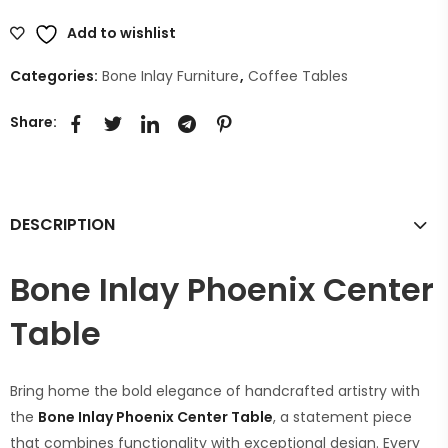
Add to wishlist
Categories:
Bone Inlay Furniture
,
Coffee Tables
Share:
DESCRIPTION
Bone Inlay Phoenix Center
Table
Bring home the bold elegance of handcrafted artistry with
the
Bone Inlay Phoenix Center Table
, a statement piece
that combines functionality with exceptional design. Every