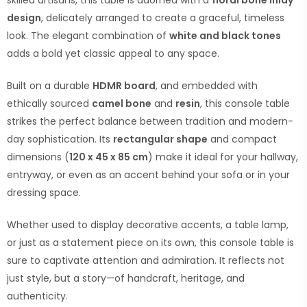
skilled artisans, this table is adorned with a
floral bone inlay
design
, delicately arranged to create a graceful, timeless
look. The elegant combination of
white and black tones
adds a bold yet classic appeal to any space.
Built on a durable
HDMR board
, and embedded with
ethically sourced
camel bone
and
resin
, this console table
strikes the perfect balance between tradition and modern-
day sophistication. Its
rectangular shape
and compact
dimensions (
120 x 45 x 85 cm
) make it ideal for your hallway,
entryway, or even as an accent behind your sofa or in your
dressing space.
Whether used to display decorative accents, a table lamp,
or just as a statement piece on its own, this console table is
sure to captivate attention and admiration. It reflects not
just style, but a story—of handcraft, heritage, and
authenticity.