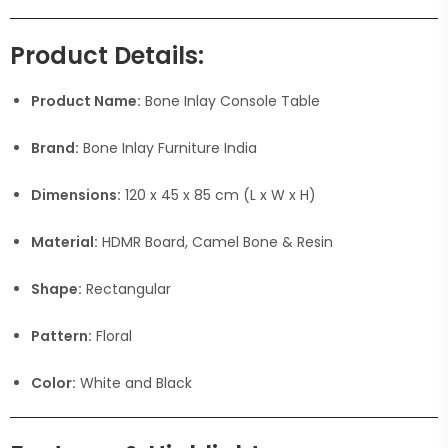
Product Details:
Product Name:
Bone Inlay Console Table
Brand:
Bone Inlay Furniture India
Dimensions:
120 x 45 x 85 cm (L x W x H)
Material:
HDMR Board, Camel Bone & Resin
Shape:
Rectangular
Pattern:
Floral
Color:
White and Black