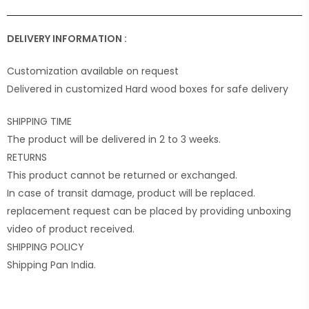
DELIVERY INFORMATION :
Customization available on request
Delivered in customized Hard wood boxes for safe delivery
SHIPPING TIME
The product will be delivered in 2 to 3 weeks.
RETURNS
This product cannot be returned or exchanged.
In case of transit damage, product will be replaced.
replacement request can be placed by providing unboxing
video of product received.
SHIPPING POLICY
Shipping Pan India.