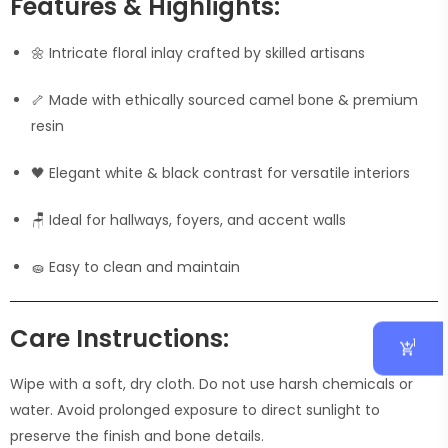
Features & Highlights:
🌼 Intricate floral inlay crafted by skilled artisans
🦴 Made with ethically sourced camel bone & premium
resin
🖤 Elegant white & black contrast for versatile interiors
🪑 Ideal for hallways, foyers, and accent walls
🧽 Easy to clean and maintain
Care Instructions:
1
Wipe with a soft, dry cloth. Do not use harsh chemicals or
water. Avoid prolonged exposure to direct sunlight to
preserve the finish and bone details.