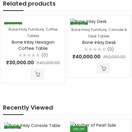
Related products
25
% OFF
23
% OFF
,
,
Bone Inlay Furniture
Coffee
Bone Inlay Furniture
Console &
Tables
Desk Tables
Bone Inlay Hexagon
Bone Inlay Desk
Coffee Table
(0)
(0)
Rated
₹
40,000.00
₹
52,000.00
0
Rated
₹
30,000.00
out
₹
40,000.00
0
of
out
5
of
5
Recently Viewed
21
% OFF
33
% OFF