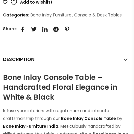
Add to wishlist
Categories:
Bone Inlay Furniture
,
Console & Desk Tables
Share:
DESCRIPTION
Bone Inlay Console Table –
Handcrafted Floral Elegance in
White & Black
Infuse your interiors with regal charm and intricate
craftsmanship through our
Bone Inlay Console Table
by
Bone Inlay Furniture India
. Meticulously handcrafted by