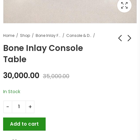
Home
Shop
Bone Inlay Furniture
Console & Desk Tables
Bone Inlay Console
Table
30,000.00
35,000.00
In Stock
Add to cart