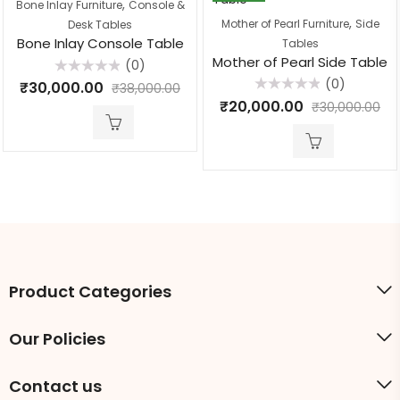
,
Bone Inlay Furniture
Console &
,
Mother of Pearl Furniture
Side
Desk Tables
Bone Inlay Console Table
Tables
Mother of Pearl Side Table
(0)
Rated
(0)
₹
30,000.00
₹
38,000.00
0
Rated
out
₹
20,000.00
₹
30,000.00
0
of
out
5
of
5
Product Categories
Our Policies
Contact us