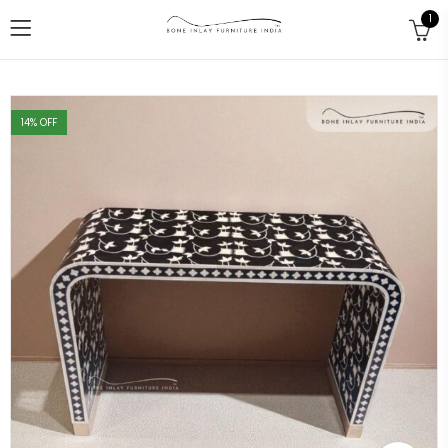
1
14
% OFF