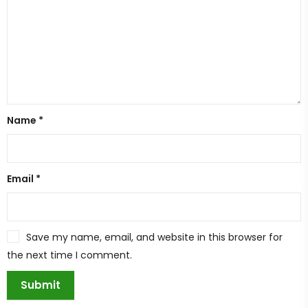
Name
*
Email
*
Save my name, email, and website in this browser for
the next time I comment.