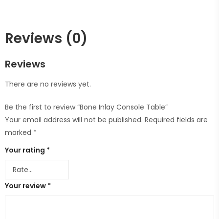
Reviews (0)
Reviews
There are no reviews yet.
Be the first to review “Bone Inlay Console Table”
Your email address will not be published.
Required fields are
marked
*
Your rating
*
Your review
*