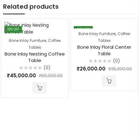
Related products
10
% OFF
26
% OFF
,
Bone Inlay Furniture
Coffee
,
Bone Inlay Furniture
Coffee
Tables
Bone Inlay Floral Center
Tables
Table
Bone Inlay Nesting Coffee
Table
(0)
Rated
(0)
₹
26,000.00
₹
35,000.00
0
Rated
out
₹
45,000.00
₹
50,000.00
0
of
out
5
of
5