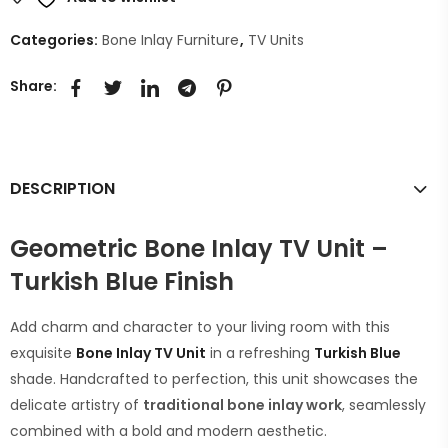
Categories:
Bone Inlay Furniture
,
TV Units
Share:
DESCRIPTION
Geometric Bone Inlay TV Unit –
Turkish Blue Finish
Add charm and character to your living room with this
exquisite
Bone Inlay TV Unit
in a refreshing
Turkish Blue
shade. Handcrafted to perfection, this unit showcases the
delicate artistry of
traditional bone inlay work
, seamlessly
combined with a bold and modern aesthetic.