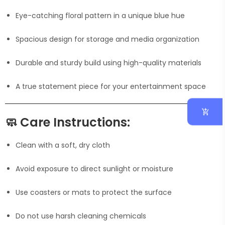
Eye-catching floral pattern in a unique blue hue
Spacious design for storage and media organization
Durable and sturdy build using high-quality materials
A true statement piece for your entertainment space
🧼
Care Instructions:
Clean with a soft, dry cloth
Avoid exposure to direct sunlight or moisture
Use coasters or mats to protect the surface
Do not use harsh cleaning chemicals