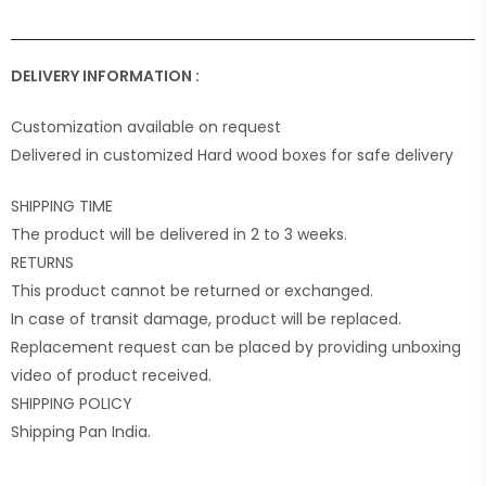
DELIVERY INFORMATION :
Customization available on request
Delivered in customized Hard wood boxes for safe delivery
SHIPPING TIME
The product will be delivered in 2 to 3 weeks.
RETURNS
This product cannot be returned or exchanged.
In case of transit damage, product will be replaced.
Replacement request can be placed by providing unboxing
video of product received.
SHIPPING POLICY
Shipping Pan India.