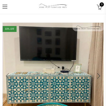
0
33
% OFF