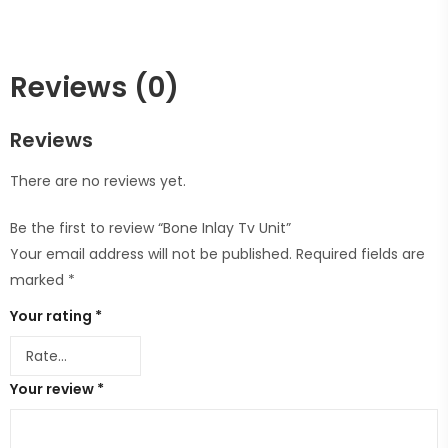
Reviews (0)
Reviews
There are no reviews yet.
Be the first to review “Bone Inlay Tv Unit”
Your email address will not be published.
Required fields are
marked
*
Your rating
*
Your review
*