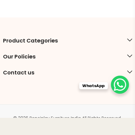
Product Categories
Our Policies
Contact us
WhatsApp
© 2026 Boneinlay Furniture India All Rights Reserved.