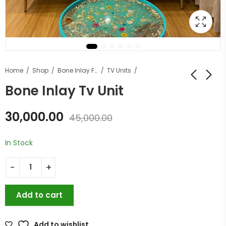
Home
Shop
Bone Inlay Furniture
TV Units
Bone Inlay Tv Unit
30,000.00
45,000.00
In Stock
Add to cart
Add to wishlist