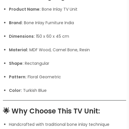
Product Name:
Bone Inlay TV Unit
Brand:
Bone Inlay Furniture India
Dimensions:
150 x 60 x 45 cm
Material:
MDF Wood, Camel Bone, Resin
Shape:
Rectangular
Pattern:
Floral Geometric
Color:
Turkish Blue
🌟
Why Choose This TV Unit:
Handcrafted with traditional bone inlay technique