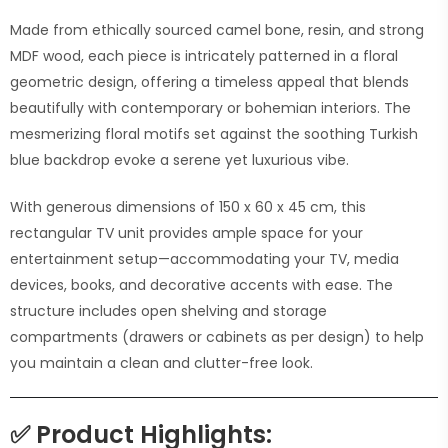
Made from ethically sourced camel bone, resin, and strong
MDF wood, each piece is intricately patterned in a floral
geometric design, offering a timeless appeal that blends
beautifully with contemporary or bohemian interiors. The
mesmerizing floral motifs set against the soothing Turkish
blue backdrop evoke a serene yet luxurious vibe.
With generous dimensions of 150 x 60 x 45 cm, this
rectangular TV unit provides ample space for your
entertainment setup—accommodating your TV, media
devices, books, and decorative accents with ease. The
structure includes open shelving and storage
compartments (drawers or cabinets as per design) to help
you maintain a clean and clutter-free look.
✅
Product Highlights: