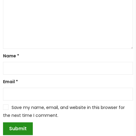
Name
*
Email
*
Save my name, email, and website in this browser for
the next time I comment.