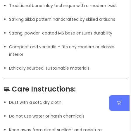
Traditional bone inlay technique with a modern twist
Striking Sikka pattern handcrafted by skilled artisans
Strong, powder-coated MS base ensures durability
Compact and versatile – fits any modern or classic
interior
Ethically sourced, sustainable materials
🧼
Care Instructions:
1
Dust with a soft, dry cloth
Do not use water or harsh chemicals
Keep away from direct sunlight and moisture