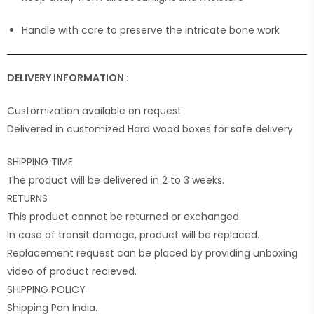
Handle with care to preserve the intricate bone work
DELIVERY INFORMATION :
Customization available on request
Delivered in customized Hard wood boxes for safe delivery
SHIPPING TIME
The product will be delivered in 2 to 3 weeks.
RETURNS
This product cannot be returned or exchanged.
In case of transit damage, product will be replaced.
Replacement request can be placed by providing unboxing
video of product recieved.
SHIPPING POLICY
Shipping Pan India.