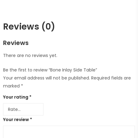
Reviews (0)
Reviews
There are no reviews yet.
Be the first to review “Bone Inlay Side Table”
Your email address will not be published.
Required fields are
marked
*
Your rating
*
Your review
*