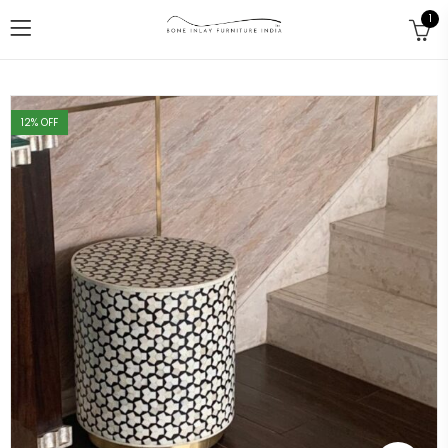
1
12
% OFF