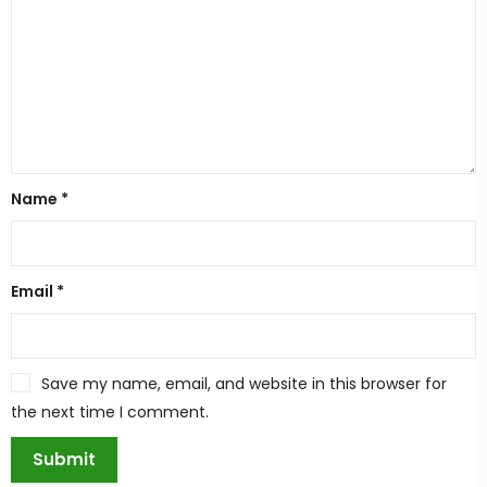
Name
*
Email
*
Save my name, email, and website in this browser for
the next time I comment.