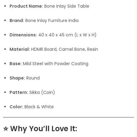
Product Name:
Bone Inlay Side Table
Brand:
Bone Inlay Furniture India
Dimensions:
40 x 40 x 45 cm (L x W x H)
Material:
HDMR Board, Camel Bone, Resin
Base:
Mild Steel with Powder Coating
Shape:
Round
Pattern:
Sikka (Coin)
Color:
Black & White
⭐
Why You’ll Love It: