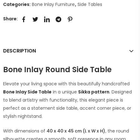
Categories:
Bone Inlay Furniture
,
Side Tables
Share:
DESCRIPTION
Bone Inlay Round Side Table
Elevate your living space with this beautifully handcrafted
Bone Inlay Side Table
in a unique
Sikka pattern
. Designed
to blend artistry with functionality, this elegant piece is
perfect as a statement side table, accent corner piece, or
stylish nightstand.
With dimensions of
40 x 40 x 45 cm (L x W x H)
, the round
silhouette creates a smooth, soft presence in any room,