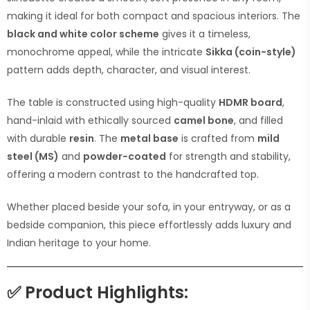
making it ideal for both compact and spacious interiors. The
black and white color scheme
gives it a timeless,
monochrome appeal, while the intricate
Sikka (coin-style)
pattern adds depth, character, and visual interest.
The table is constructed using high-quality
HDMR board
,
hand-inlaid with ethically sourced
camel bone
, and filled
with durable
resin
. The
metal base
is crafted from
mild
steel (MS)
and
powder-coated
for strength and stability,
offering a modern contrast to the handcrafted top.
Whether placed beside your sofa, in your entryway, or as a
bedside companion, this piece effortlessly adds luxury and
Indian heritage to your home.
✅
Product Highlights: