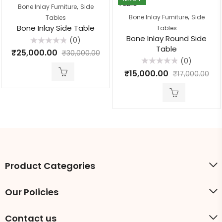
,
Bone Inlay Furniture
Side
,
Bone Inlay Furniture
Side
Tables
Bone Inlay Side Table
Tables
Bone Inlay Round Side
(0)
Table
Rated
₹
25,000.00
₹
30,000.00
0
(0)
out
of
Rated
₹
15,000.00
₹
17,000.00
5
0
out
of
5
Product Categories
Our Policies
Contact us