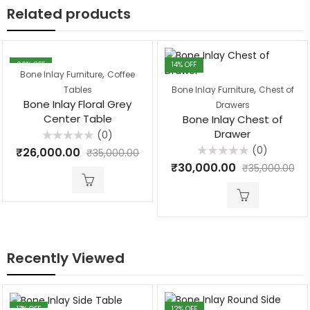
Related products
26
% OFF
14
% OFF
,
Bone Inlay Furniture
Coffee
,
Tables
Bone Inlay Furniture
Chest of
Bone Inlay Floral Grey
Drawers
Center Table
Bone Inlay Chest of
Drawer
(0)
Rated
(0)
₹
26,000.00
₹
35,000.00
0
Rated
out
₹
30,000.00
₹
35,000.00
0
of
out
5
of
5
Recently Viewed
17
% OFF
12
% OFF