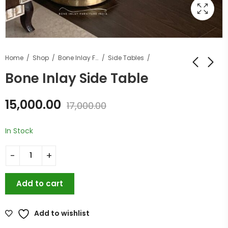
Home
Shop
Bone Inlay Furniture
Side Tables
Bone Inlay Side Table
15,000.00
17,000.00
In Stock
Add to cart
Add to wishlist