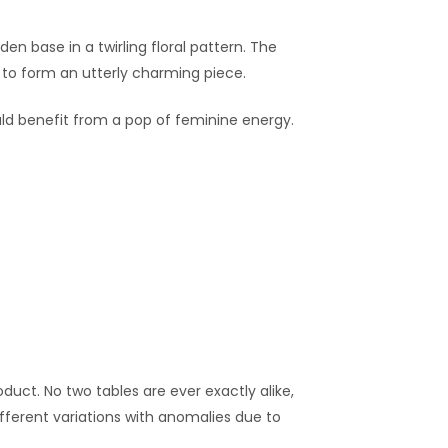
n base in a twirling floral pattern. The
g to form an utterly charming piece.
ould benefit from a pop of feminine energy.
duct. No two tables are ever exactly alike,
fferent variations with anomalies due to