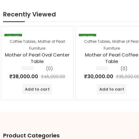
Recently Viewed
16
% OFF
14
% OFF
,
,
Coffee Tables
Mother of Pearl
Coffee Tables
Mother of Pear
Furniture
Furniture
Mother of Pearl Oval Center
Mother of Pearl Coffee
Table
Table
(0)
(0)
Rated
Rated
₹
38,000.00
₹
30,000.00
₹
45,000.00
₹
35,000.0
0
0
out
out
of
of
Add to cart
Add to cart
5
5
Product Categories