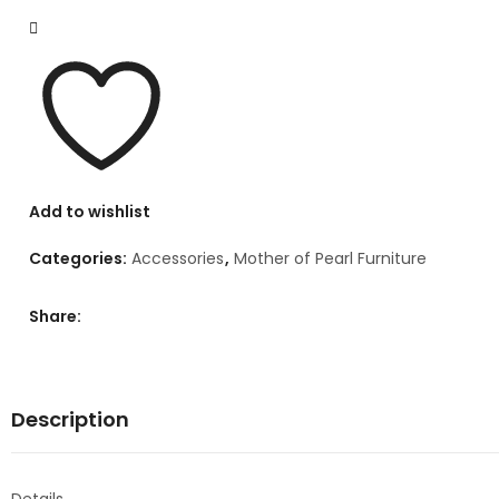
Add to wishlist
Categories:
Accessories
,
Mother of Pearl Furniture
Share:
Description
Details