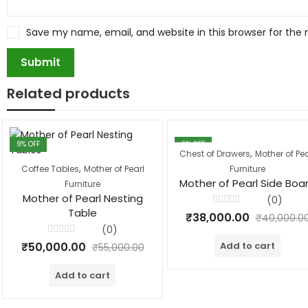
Save my name, email, and website in this browser for the
Related products
9
% OFF
5
% OFF
,
Chest of Drawers
Mother of Pea
,
Coffee Tables
Mother of Pearl
Furniture
Mother of Pearl Side Boa
Furniture
Mother of Pearl Nesting
(0)
Table
Rated
₹
38,000.00
₹
40,000.0
0
(0)
out
of
Rated
Add to cart
₹
50,000.00
5
₹
55,000.00
0
out
of
Add to cart
5