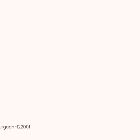
Gurgaon-122001