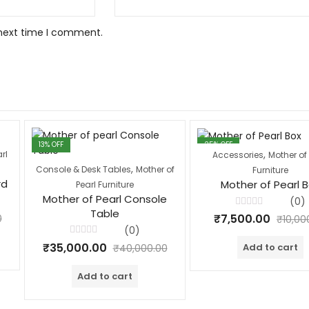
 next time I comment.
13
% OFF
25
% OFF
,
rl
Accessories
Mother of 
,
Console & Desk Tables
Mother of
Furniture
rd
Mother of Pearl 
Pearl Furniture
Mother of Pearl Console
(0)
Table
Rated
₹
7,500.00
0
₹
10,00
0
(0)
out
of
Rated
₹
35,000.00
Add to cart
5
₹
40,000.00
0
out
of
Add to cart
5