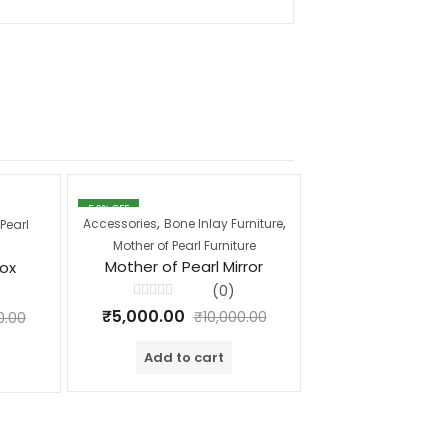
50
% OFF
17
% OFF
,
,
,
Accessories
Bone Inlay Furniture
Coffee Tables
Mot
Pearl
Mother of Pearl Furniture
Furnitur
Mother of Pearl Mirror
Mother of Pear
Box
Table T
(0)
Rated
₹
5,000.00
₹
10,000.00
0.00
0
Rated
out
₹
25,000.00
₹
0
of
out
Add to cart
5
of
Add to c
5