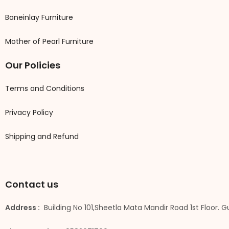
Boneinlay Furniture
Mother of Pearl Furniture
Our Policies
Terms and Conditions
Privacy Policy
Shipping and Refund
Contact us
Address :
Building No 101,Sheetla Mata Mandir Road 1st Floor. 