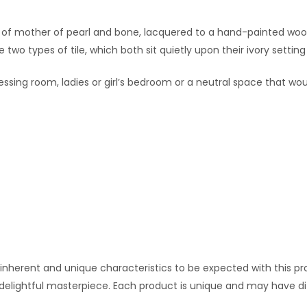
de of mother of pearl and bone, lacquered to a hand-painted woode
wo types of tile, which both sit quietly upon their ivory settin
dressing room, ladies or girl’s bedroom or a neutral space that w
 inherent and unique characteristics to be expected with this pro
 delightful masterpiece. Each product is unique and may have di