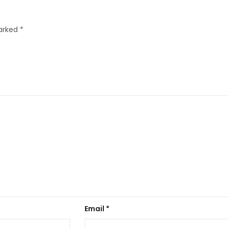
marked
*
Email
*