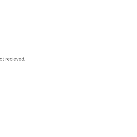
ct recieved.