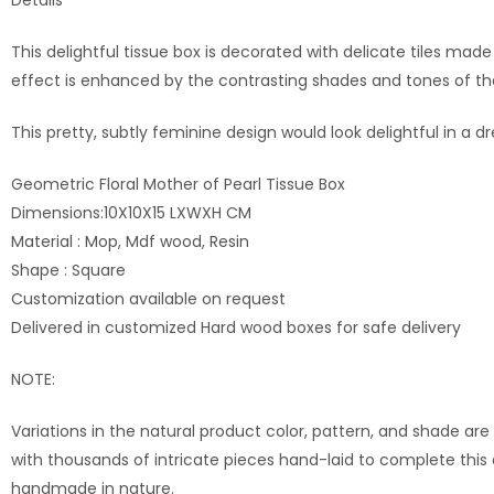
This delightful tissue box is decorated with delicate tiles ma
effect is enhanced by the contrasting shades and tones of the t
This pretty, subtly feminine design would look delightful in a 
Geometric Floral Mother of Pearl Tissue Box
Dimensions:10X10X15 LXWXH CM
Material : Mop, Mdf wood, Resin
Shape : Square
Customization available on request
Delivered in customized Hard wood boxes for safe delivery
NOTE:
Variations in the natural product color, pattern, and shade are
with thousands of intricate pieces hand-laid to complete this
handmade in nature.