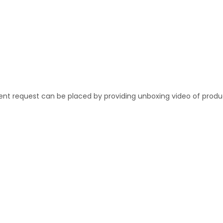
ent request can be placed by providing unboxing video of produ