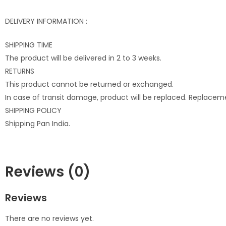
DELIVERY INFORMATION :
SHIPPING TIME
The product will be delivered in 2 to 3 weeks.
RETURNS
This product cannot be returned or exchanged.
In case of transit damage, product will be replaced. Replacem
SHIPPING POLICY
Shipping Pan India.
Reviews (0)
Reviews
There are no reviews yet.