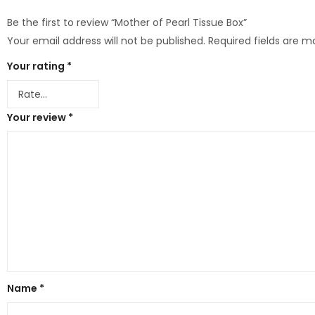
Be the first to review “Mother of Pearl Tissue Box”
Your email address will not be published.
Required fields are 
Your rating
*
Your review
*
Name
*