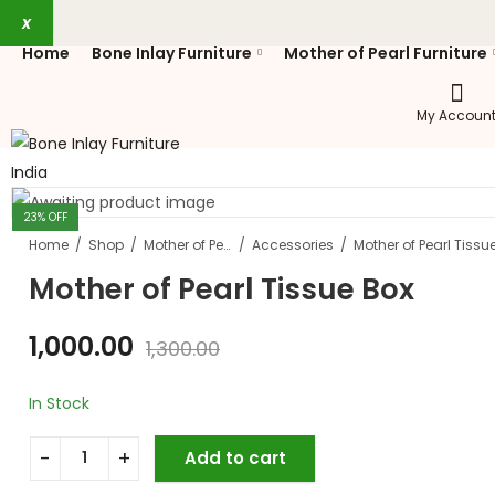
x
Home
Bone Inlay Furniture
Mother of Pearl Furniture
My Accoun
23
% OFF
Home
Shop
Mother of Pearl Furniture
Accessories
Mother of Pearl Tissu
Mother of Pearl Tissue Box
1,000.00
1,300.00
In Stock
Add to cart
Mother of Pearl Tissue Box quantity