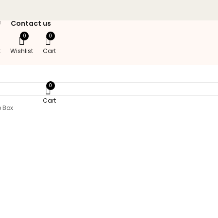
Contact us
0
0
t
Wishlist
Cart
0
Cart
e Box