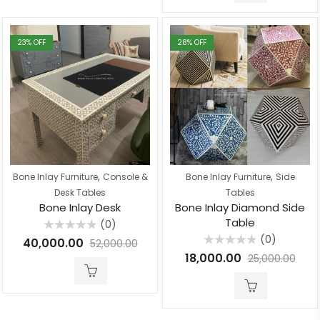
23
% OFF
28
% OFF
,
,
Bone Inlay Furniture
Console &
Bone Inlay Furniture
Side
Desk Tables
Tables
Bone Inlay Desk
Bone Inlay Diamond Side
Table
(0)
Rated
(0)
40,000.00
52,000.00
0
Rated
out
18,000.00
25,000.00
0
of
out
5
of
5