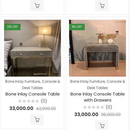
of
of
5
5
21
% OFF
8
% OFF
,
,
Bone Inlay Furniture
Console &
Bone Inlay Furniture
Console &
Desk Tables
Desk Tables
Bone Inlay Console Table
Bone Inlay Console Table
with Drawers
(0)
Rated
(0)
33,000.00
42,000.00
0
Rated
out
33,000.00
36,000.00
0
of
out
5
of
5