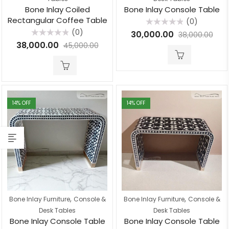
Bone Inlay Coiled
Bone Inlay Console Table
Rectangular Coffee Table
(0)
Rated
(0)
30,000.00
38,000.00
0
Rated
out
38,000.00
45,000.00
0
of
out
5
of
5
14
% OFF
14
% OFF
,
,
Bone Inlay Furniture
Console &
Bone Inlay Furniture
Console &
Desk Tables
Desk Tables
Bone Inlay Console Table
Bone Inlay Console Table