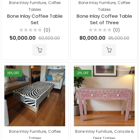
,
,
Bone Inlay Furniture
Coffee
Bone Inlay Furniture
Coffee
Tables
Tables
Bone Inlay Coffee Table
Bone Inlay Coffee Table
Set
Set of Three
(0)
(0)
Rated
Rated
50,000.00
80,000.00
60,000.00
85,000.00
0
0
out
out
of
of
5
5
16
% OFF
21
% OFF
,
,
Bone Inlay Furniture
Coffee
Bone Inlay Furniture
Console &
Tables
Desk Tables