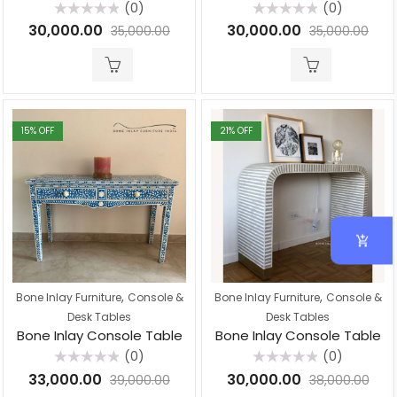
(0)
(0)
Rated
Rated
30,000.00
30,000.00
35,000.00
35,000.00
0
0
out
out
of
of
5
5
15
% OFF
21
% OFF
,
,
Bone Inlay Furniture
Console &
Bone Inlay Furniture
Console &
Desk Tables
Desk Tables
Bone Inlay Console Table
Bone Inlay Console Table
(0)
(0)
Rated
Rated
33,000.00
30,000.00
39,000.00
38,000.00
0
0
out
out