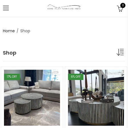
0
Home
Shop
Shop
17
% OFF
6
% OFF