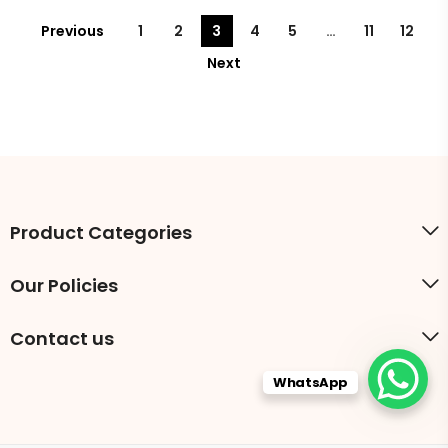
Previous
1
2
3
4
5
…
11
12
Next
Product Categories
Our Policies
Contact us
WhatsApp